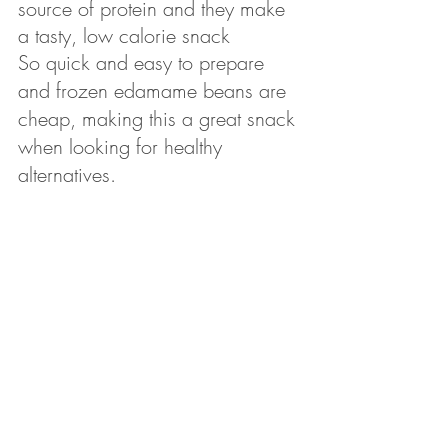
source of protein and they make 
a tasty, low calorie snack
So quick and easy to prepare 
and frozen edamame beans are 
cheap, making this a great snack 
when looking for healthy 
alternatives.