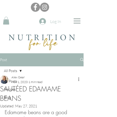
Log In
Post
All Posts
Alex Gear
All Posts
Nov 1, 2020
1 min read
SAUTÉED EDAMAME
Recipes
BEANS
Blog
Updated:
May 27, 2021
Edamame beans are a good 