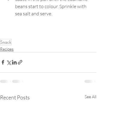
beans start to colour. Sprinkle with 
sea salt and serve.
Snack
Recipes
Recent Posts
See All