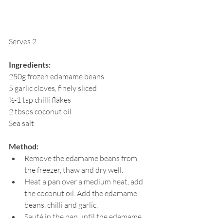
Serves 2
Ingredients:
250g frozen edamame beans
5 garlic cloves, finely sliced
½-1 tsp chilli flakes
2 tbsps coconut oil
Sea salt
Method:
Remove the edamame beans from 
the freezer, thaw and dry well.
Heat a pan over a medium heat, add 
the coconut oil. Add the edamame 
beans, chilli and garlic.
Sauté in the pan until the edamame 