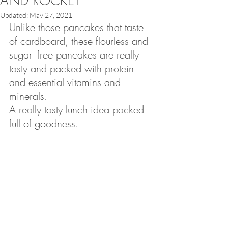
AND ROCKET
Updated:
May 27, 2021
Unlike those pancakes that taste 
of cardboard, these flourless and 
sugar- free pancakes are really 
tasty and packed with protein 
and essential vitamins and 
minerals.
A really tasty lunch idea packed 
full of goodness.