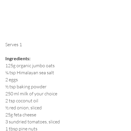
Serves 1
Ingredients:
125g organic jumbo oats
¼ tsp Himalayan sea salt
2 eggs
½ tsp baking powder
250 ml milk of your choice
2 tsp coconut oil
½ red onion, sliced
25g feta cheese
3 sundried tomatoes, sliced
1 tbsp pine nuts