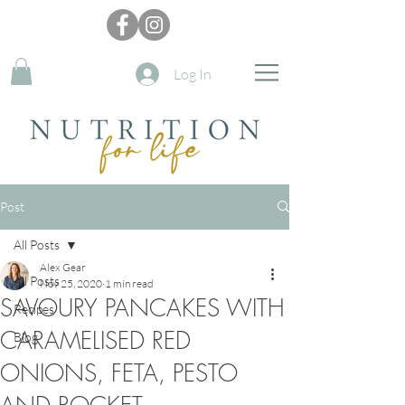
Log In
Post
All Posts
Alex Gear
All Posts
Nov 25, 2020
1 min read
SAVOURY PANCAKES WITH
Recipes
CARAMELISED RED
Blog
ONIONS, FETA, PESTO