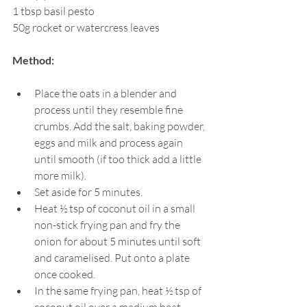
1 tbsp 
basil pesto
50g rocket or watercress leaves
Method:
Place the oats in a blender and 
process until they resemble fine 
crumbs. Add the salt, baking powder, 
eggs and milk and process again 
until smooth (if too thick add a little 
more milk).
Set aside for 5 minutes.
Heat ½ tsp of coconut oil in a small 
non-stick frying pan and fry the 
onion for about 5 minutes until soft 
and caramelised. Put onto a plate 
once cooked.
In the same frying pan, heat ½ tsp of 
coconut oil over a medium heat, 