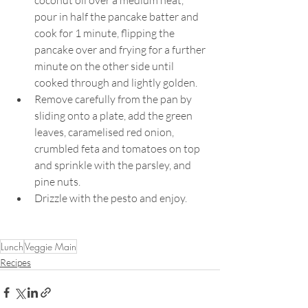
pour in half the pancake batter and 
cook for 1 minute, flipping the 
pancake over and frying for a further 
minute on the other side until 
cooked through and lightly golden.
Remove carefully from the pan by 
sliding onto a plate, add the green 
leaves, caramelised red onion, 
crumbled feta and tomatoes on top 
and sprinkle with the parsley, and 
pine nuts.
Drizzle with the pesto and enjoy.
Lunch
Veggie Main
Recipes