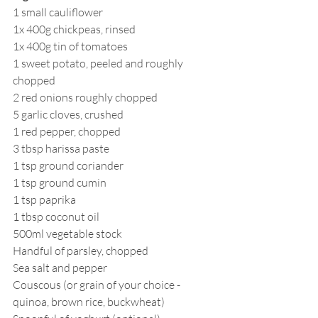
1 small cauliflower
1x 400g chickpeas, rinsed 
1x 400g tin of tomatoes
1 sweet potato, peeled and roughly 
chopped 
2 red onions roughly chopped 
5 garlic cloves, crushed 
1 red pepper, chopped
3 tbsp harissa paste
1 tsp ground coriander 
1 tsp ground cumin 
1 tsp paprika
1 tbsp coconut oil
500ml vegetable stock 
Handful of parsley, chopped 
Sea salt and pepper
Couscous (or grain of your choice - 
quinoa, brown rice, buckwheat)