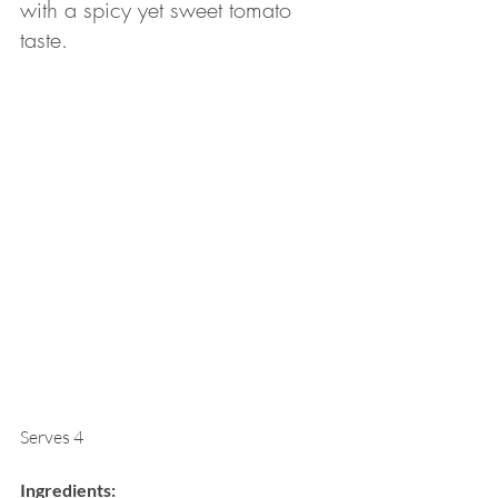
with a spicy yet sweet tomato 
taste. 
Serves 4
Ingredients: