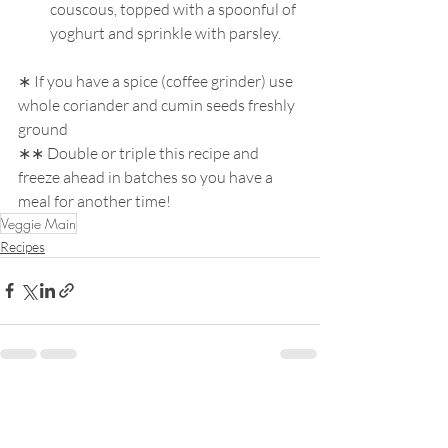
couscous, topped with a spoonful of 
yoghurt and sprinkle with parsley. 
∗ If you have a spice (coffee grinder) use 
whole coriander and cumin seeds freshly 
ground 
∗∗ Double or triple this recipe and 
freeze ahead in batches so you have a 
meal for another time!
Veggie Main
Recipes
Recent Posts
See All