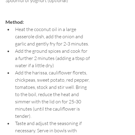
Spoonful of yoghurt (optional)
Method:
Heat the coconut oil in a large 
casserole dish, add the onion and 
garlic and gently fry for 2-3 minutes. 
Add the ground spices and cook for 
a further 2 minutes (adding a tbsp of 
water if a little dry)
Add the harissa, cauliflower florets, 
chickpeas, sweet potato, red pepper, 
tomatoes, stock and stir well. Bring 
to the boil, reduce the heat and 
simmer with the lid on for 25-30 
minutes (until the cauliflower is 
tender). 
Taste and adjust the seasoning if 
necessary. Serve in bowls with 