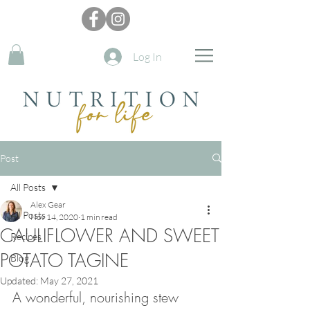
Log In
Post
All Posts
Alex Gear
All Posts
Nov 14, 2020
1 min read
CAULIFLOWER AND SWEET
Recipes
POTATO TAGINE
Blog
Updated:
May 27, 2021
A wonderful, nourishing stew 