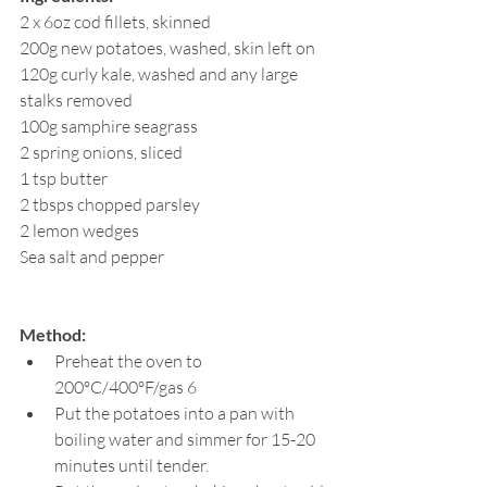
2 x 6oz cod fillets, skinned
200g new potatoes, washed, skin left on
120g curly kale, washed and any large 
stalks removed
100g samphire seagrass
2 spring onions, sliced
1 tsp butter
2 tbsps chopped parsley
2 lemon wedges
Sea salt and pepper
Method:
Preheat the oven to 
200ºC/400ºF/gas 6
Put the potatoes into a pan with 
boiling water and simmer for 15-20 
minutes until tender.