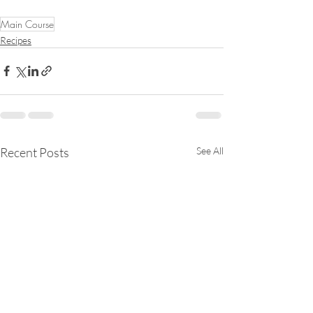
Main Course
Recipes
Recent Posts
See All