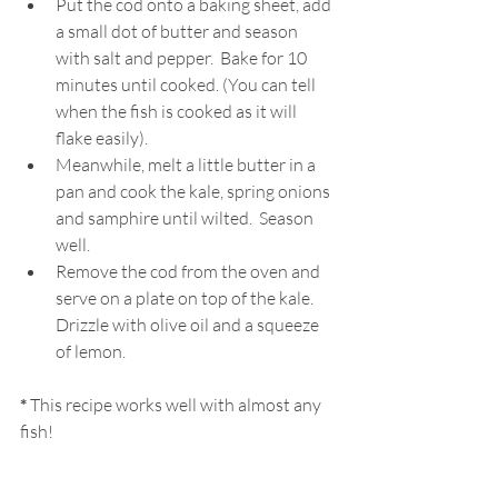
Put the cod onto a baking sheet, add 
a small dot of butter and season 
with salt and pepper.  Bake for 10 
minutes until cooked. (You can tell 
when the fish is cooked as it will 
flake easily).
Meanwhile, melt a little butter in a 
pan and cook the kale, spring onions 
and samphire until wilted.  Season 
well.
Remove the cod from the oven and 
serve on a plate on top of the kale. 
Drizzle with olive oil and a squeeze 
of lemon.
*
 This recipe works well with almost any 
fish!