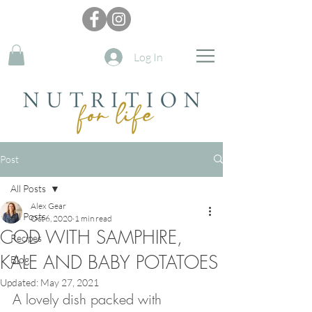
Log In
Post
All Posts
Alex Gear
All Posts
Oct 6, 2020
1 min read
COD WITH SAMPHIRE,
Recipes
KALE AND BABY POTATOES
Blog
Updated:
May 27, 2021
A lovely dish packed with 