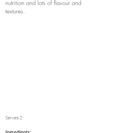
nutrition and lots of flavour and 
textures. 
Serves 2
Ingredients: