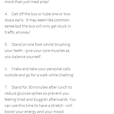
more than just meal prep!
4.     Get off the bus or tube one or two 
stops early.
 It may seem like common 
sense but t
he bus will only get stuck in 
traffic anyway!
5.     Stand on one foot whilst brushing 
your teeth - give your core muscles as 
you balance yourself
6.     Make and take your 
personal calls 
outside and go for a walk while chatting
7.     Stand for 30 minutes after lunch to 
reduce glucose spikes so prevent you 
feeling tired and sluggish afterwards. You 
can use this time to have a stretch - will 
boost your energy and your mood