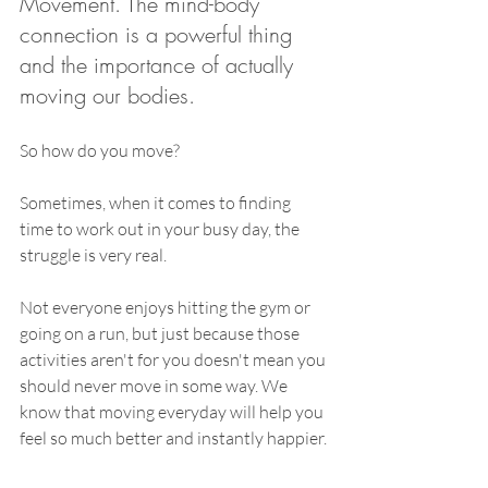
Movement. The mind-body 
connection is a powerful thing 
and the importance of actually 
moving our bodies. 
So how do you move? 
Sometimes, when it comes to finding 
time to work out in your busy day, the 
struggle is very real. 
Not everyone enjoys hitting the gym or 
going on a run, but just because those 
activities aren't for you doesn't mean you 
should never move in some way. We 
know that 
moving everyday will help you 
feel so much better and instantly happier.