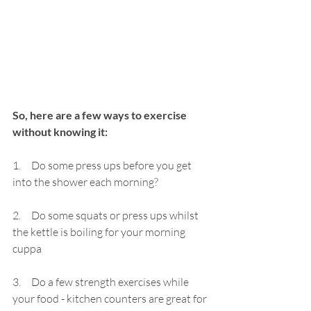
So, here are a few ways to exercise 
without knowing it:
1.     Do some press ups before you get 
into the shower each morning?
2.     Do some squats or press ups whilst 
the kettle is boiling for your morning 
cuppa
3.     
Do a few strength exercises while 
your food - kitchen counters are great for 