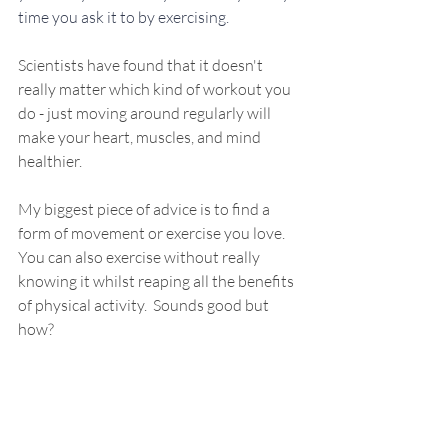
time you ask it to by exercising. 
Scientists have found that it doesn't 
really matter which kind of workout you 
do - just moving around regularly will 
make your heart, muscles, and mind 
healthier.
My biggest piece of advice is to find a 
form of movement or exercise you love. 
You can also exercise without really 
knowing it whilst r
eaping all the benefits 
of physical activity.  Sounds good but 
how?