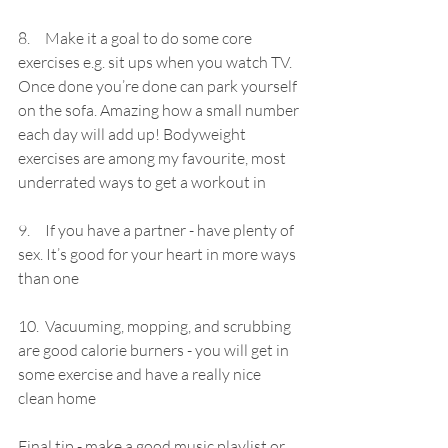
8.     Make it a goal to do some core 
exercises e.g. sit ups when you watch TV. 
Once done you’re done can park yourself 
on the sofa. Amazing how a small number 
each day will add up! B
odyweight 
exercises are among my favourite, most 
underrated ways to get a workout in
9.     If you have a partner - have plenty of 
sex. It’s good for your heart in more ways 
than one
10.  
Vacuuming, mopping, and scrubbing 
are good calorie burners - you will get in 
some exercise and have a really nice 
clean home
Final tip - make a good music playlist or 