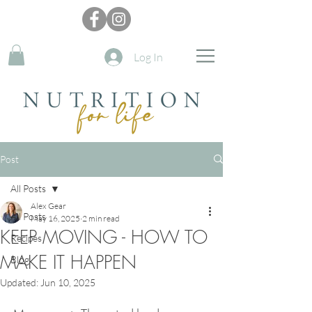
Log In
Post
All Posts
Alex Gear
All Posts
May 16, 2025
2 min read
KEEP MOVING - HOW TO
Recipes
MAKE IT HAPPEN
Blog
Updated:
Jun 10, 2025