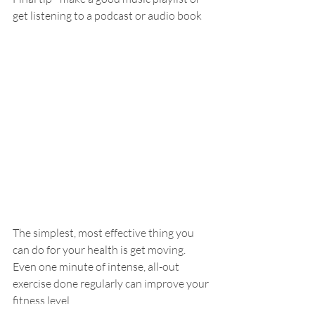
get listening to a podcast or audio book
The simplest, most effective thing you 
can do for your health is get moving. 
Even one minute of intense, all-out 
exercise done regularly can improve your 
fitness level.