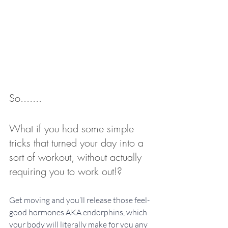
So.......
What if you had some simple 
tricks that turned your day into a 
sort of workout, without actually 
requiring you to work out!? 
Get moving and you’ll release those feel-
good hormones AKA endorphins, which 
your body will literally make for you any 