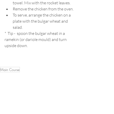
towel. Mix with the rocket leaves.
Remove the chicken from the oven.
To serve, arrange the chicken on a 
plate with the bulgar wheat and 
salad.
*  Tip -  spoon the bulgar wheat in a 
ramekin (or dariole mould) and turn 
upside down.
Main Course
Recipes