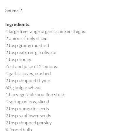
Serves 2
Ingredients:
4 large free range organic chicken thighs
2 onions, finely sliced
2 tbsp grainy mustard
2 tbsp extra virgin olive oil
1 tbsp honey
Zest and juice of 2 lemons
4 garlic cloves, crushed
2 tbsp chopped thyme
60 g bulgar wheat
1 tsp vegetable bouillon stock
4 spring onions, sliced
2 tbsp pumpkin seeds
2 tbsp sunflower seeds
2 tbsp chopped parsley
¼ fennel bulb