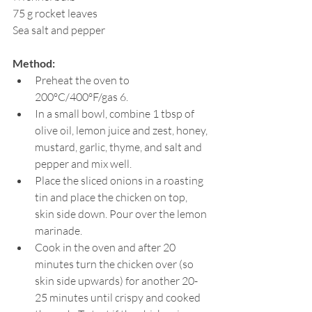
75 g rocket leaves
Sea salt and pepper
Method:
Preheat the oven to 
200ºC/400ºF/gas 6.
In a small bowl, combine 1 tbsp of 
olive oil, lemon juice and zest, honey, 
mustard, garlic, thyme, and salt and 
pepper and mix well.
Place the sliced onions in a roasting 
tin and place the chicken on top, 
skin side down. Pour over the lemon 
marinade.
Cook in the oven and after 20 
minutes turn the chicken over (so 
skin side upwards) for another 20-
25 minutes until crispy and cooked 