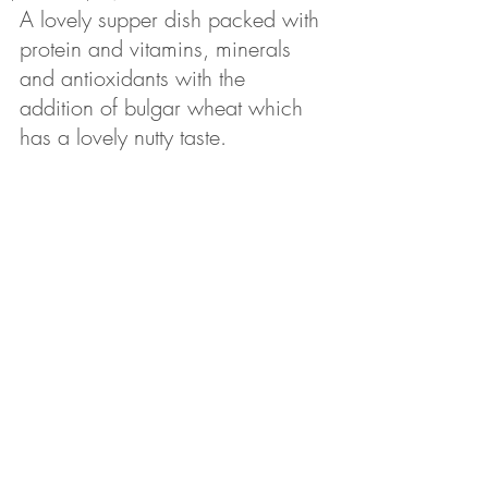
A lovely supper dish packed with 
protein and vitamins, minerals 
and antioxidants with the 
addition of bulgar wheat which 
has a lovely nutty taste.