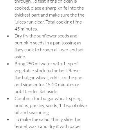
through. To test if the chicken is 
cooked, place a sharp knife into the 
thickest part and make sure the the 
juices run clear. Total cooking time 
45 minutes.
Dry fry the sunflower seeds and 
pumpkin seeds in a pan tossing as 
they cook to brown all over and set 
aside.
Bring 250 ml water with 1 tsp of 
vegetable stock to the boil. Rinse 
the bulgar wheat, add it to the pan 
and simmer for 15-20 minutes or 
until tender. Set aside.
Combine the bulgar wheat, spring 
onions, parsley, seeds, 1 tbsp of olive 
oil and seasoning.
To make the salad, thinly slice the 
fennel, wash and dry it with paper 