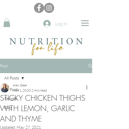
Log In
Post
All Posts
Alex Gear
All Posts
Nov 1, 2020
2 min read
STICKY CHICKEN THIGHS
Recipes
WITH LEMON, GARLIC
Blog
AND THYME
Updated:
May 27, 2021