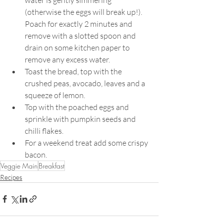
(otherwise the eggs will break up!). 
Poach for exactly 2 minutes and 
remove with a slotted spoon and 
drain on some kitchen paper to 
remove any excess water.
Toast the bread, top with the 
crushed peas, avocado, leaves and a 
squeeze of lemon.
Top with the poached eggs and 
sprinkle with pumpkin seeds and 
chilli flakes.
For a weekend treat add some crispy 
bacon.
Veggie Main
Breakfast
Recipes