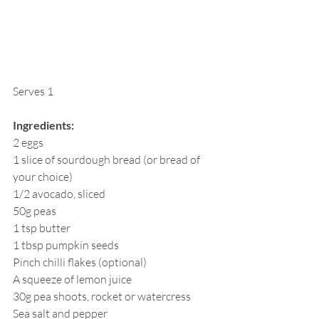
Serves 1
Ingredients:
2 eggs
1 slice of sourdough bread (or bread of 
your choice)
1/2 avocado, sliced
50g peas
1 tsp butter
1 tbsp pumpkin seeds
Pinch chilli flakes (optional)
A squeeze of lemon juice
30g pea shoots, rocket or watercress
Sea salt and pepper