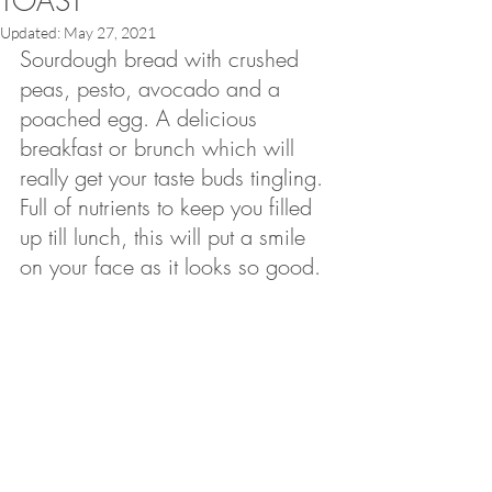
TOAST
Updated:
May 27, 2021
Sourdough bread with crushed 
peas, pesto, avocado and a 
poached egg. A delicious 
breakfast or brunch which will 
really get your taste buds tingling.
Full of nutrients to keep you filled 
up till lunch, this will put a smile 
on your face as it looks so good.