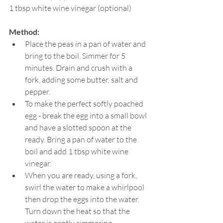
1 tbsp white wine vinegar (optional)
Method:
Place the peas in a pan of water and 
bring to the boil. Simmer for 5 
minutes. Drain and crush with a 
fork, adding some butter, salt and 
pepper.
To make the perfect softly poached 
egg - break the egg into a small bowl 
and have a slotted spoon at the 
ready. Bring a pan of water to the 
boil and add 1 tbsp white wine 
vinegar.
When you are ready, using a fork, 
swirl the water to make a whirlpool 
then drop the eggs into the water. 
Turn down the heat so that the 
water is gently simmering 