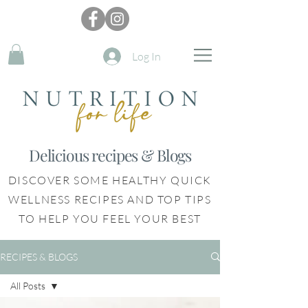
Log In
Delicious recipes & Blogs
DISCOVER SOME HEALTHY QUICK
WELLNESS RECIPES AND TOP TIPS
TO HELP YOU FEEL YOUR BEST
RECIPES & BLOGS
All Posts