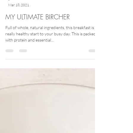
-
Mar 18, 2021
MY ULTIMATE BIRCHER
Full of whole, natural ingredients, this breakfast is a
really healthy start to your busy day. This is packed
with protein and essential...