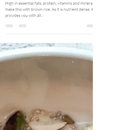
-
Mar 18, 2021
KEDGEREE
High in essential fats, protein, vitamins and minerals, I
make this with brown rice. As it is nutrient dense, it
provides you with all...