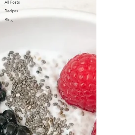
All Posts
Recipes
Blog