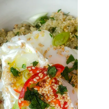
2 large organic eggs ½ x 400g...