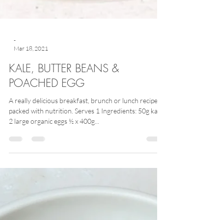
-
Mar 18, 2021
KALE, BUTTER BEANS &
POACHED EGG
A really delicious breakfast, brunch or lunch recipe
packed with nutrition. Serves 1 Ingredients: 50g kale