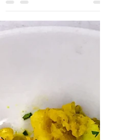
protein content, help to stabilise blood sugar whilst
maintaining energy levels,...