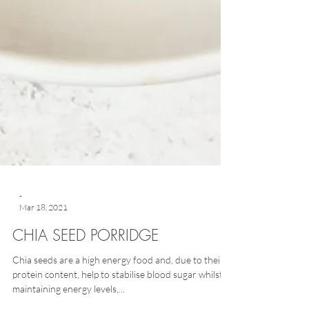
-
Mar 18, 2021
CHIA SEED PORRIDGE
Chia seeds are a high energy food and, due to their