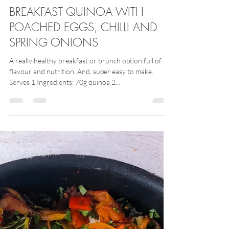
Alex Gear
Nov 30, 2020
BREAKFAST QUINOA WITH
POACHED EGGS, CHILLI AND
SPRING ONIONS
A really healthy breakfast or brunch option full of
flavour and nutrition. And, super easy to make.
Serves 1 Ingredients: 70g quinoa 2...