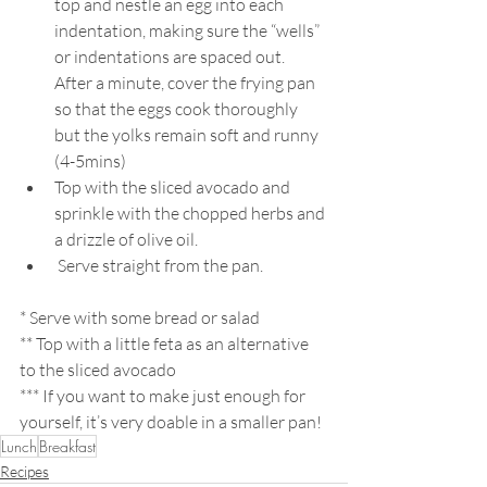
top and nestle an egg into each 
indentation, making sure the “wells” 
or indentations are spaced out. 
After a minute, cover the frying pan 
so that the eggs cook thoroughly 
but the yolks remain soft and runny 
(4-5mins)
Top with the sliced avocado and 
sprinkle with the chopped herbs and 
a drizzle of olive oil.
 Serve straight from the pan. 
* Serve with some bread or salad
** Top with a little feta as an alternative 
to the sliced avocado
*** If you want to make just enough for 
yourself, it’s very doable in a smaller pan!
Lunch
Breakfast
Recipes