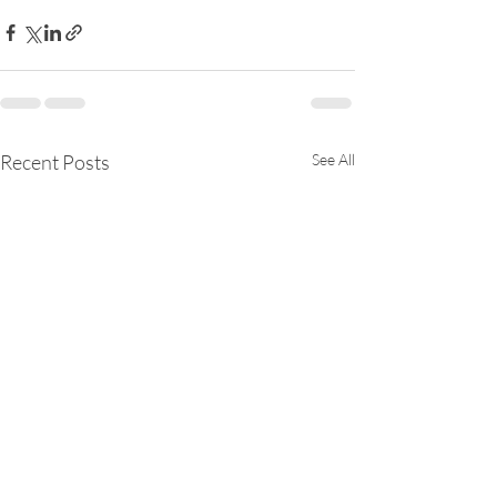
Recent Posts
See All