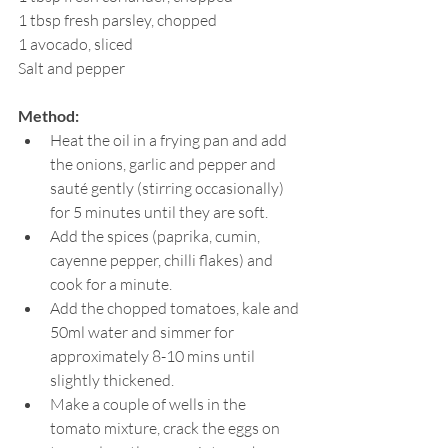
1 tbsp fresh parsley, chopped
1 avocado, sliced
Salt and pepper
Method:
Heat the oil in a frying pan and add 
the onions, garlic and pepper and 
sauté gently (stirring occasionally) 
for 5 minutes until they are soft.
Add the spices (paprika, cumin, 
cayenne pepper, chilli flakes) and 
cook for a minute.
Add the chopped tomatoes, kale and 
50ml water and simmer for 
approximately 8-10 mins until 
slightly thickened. 
Make a couple of wells in the 
tomato mixture, crack the eggs on 