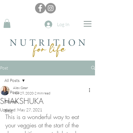
Log In
Post
All Posts
Alex Gear
All Posts
Nov 29, 2020
2 min read
SHAKSHUKA
Recipes
Updated:
May 27, 2021
Blog
This is a wonderful way to eat 
your veggies at the start of the 