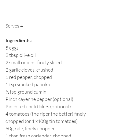
Serves 4
Ingredients:
5 eggs
2 tbsp olive oil
2 small onions, finely sliced
2 garlic cloves, crushed 
1 red pepper, chopped
1 tsp smoked paprika
½ tsp ground cumin
Pinch cayenne pepper (optional)
Pinch red chilli flakes (optional)
4 tomatoes (the riper the better) finely 
chopped (or 1 x400g tin tomatoes)
50g kale, finely chopped
1 tbsp fresh coriander, chopped