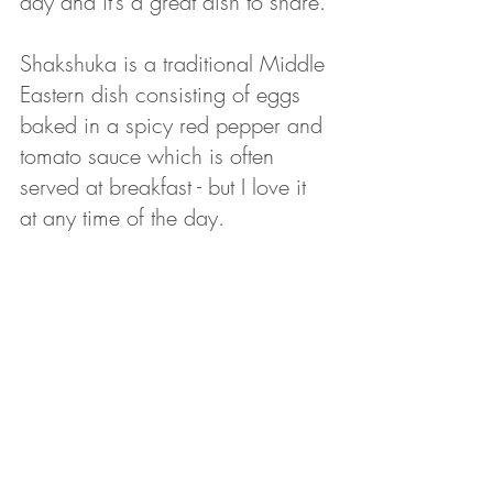
day and it’s a great dish to share. 
Shakshuka is a traditional Middle 
Eastern dish consisting of eggs 
baked in a spicy red pepper and 
tomato sauce which is often 
served at breakfast - but I love it 
at any time of the day. 