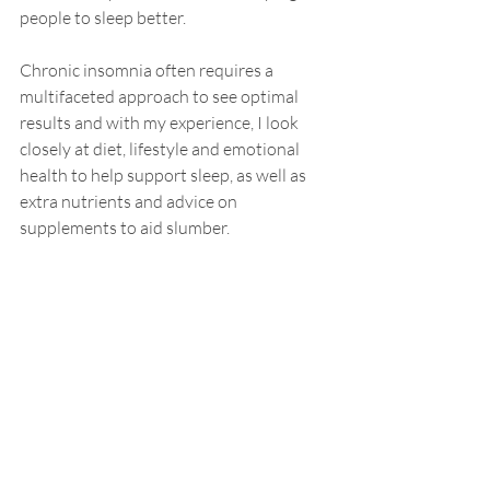
people to sleep better. 
Chronic insomnia often requires a 
multifaceted approach to see optimal 
results and with my 
experience
, I look 
closely at diet, lifestyle and 
emotional
health to help support sleep, as well as 
extra nutrients and advice on 
supplements
 to aid sl
umber.