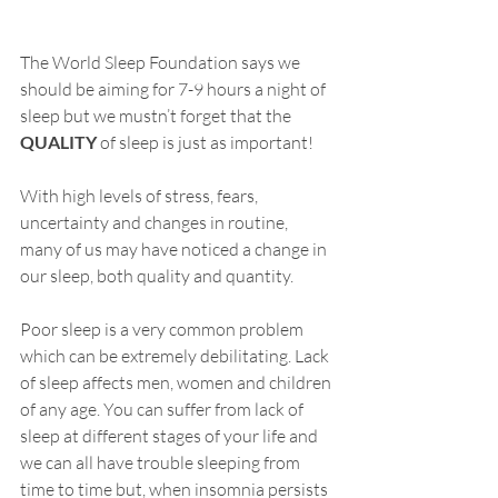
The World Sleep Foundation says we 
should be aiming for 7-9 hours a night of 
sleep but we mustn’t forget that the 
QUALITY
 of sleep is just as important! 
With high levels of stress, fears, 
uncertainty and changes in routine, 
many of us may have noticed a change in 
our sleep, both quality and quantity. 
Poor sleep is a very common problem 
which can be extremely debilitating. Lack 
of sleep affects men, women and children 
of any age. You can suffer from lack of 
sleep at different stages of your life and 
we can all have trouble sleeping from 
time to time but, when insomnia persists 