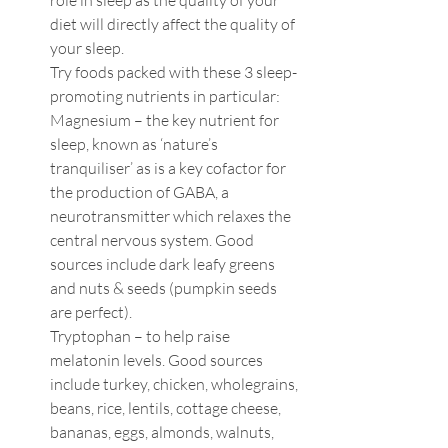
role in sleep as the quality of your 
diet will directly affect the quality of 
your sleep. 
Try foods packed with these 3 sleep-
promoting nutrients in particular:
Magnesium – the key nutrient for 
sleep, known as ‘nature’s 
tranquiliser’ as is a key cofactor for 
the production of GABA, a 
neurotransmitter which relaxes the 
central nervous system. Good 
sources include dark leafy greens 
and nuts & seeds (pumpkin seeds 
are perfect).
Tryptophan – to help raise 
melatonin levels. Good sources 
include turkey, chicken, wholegrains, 
beans, rice, lentils, cottage cheese, 
bananas, eggs, almonds, walnuts, 