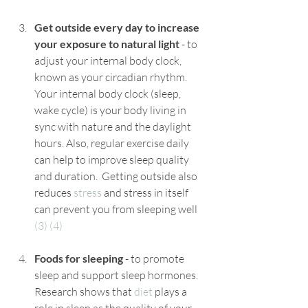
Get outside every day to increase 
your exposure to natural light
 - to 
adjust your internal body clock, 
known as your circadian rhythm. 
Your internal body clock (sleep, 
wake cycle) is your body living in 
sync with nature and the daylight 
hours. Also, regular exercise daily 
can help to improve sleep quality 
and duration.  Getting outside also 
reduces 
stress
 and stress in itself 
can prevent you from sleeping well 
(3)
(4)
Foods for sleeping
 - to promote 
sleep and support sleep hormones. 
Research shows that 
diet
 plays a 