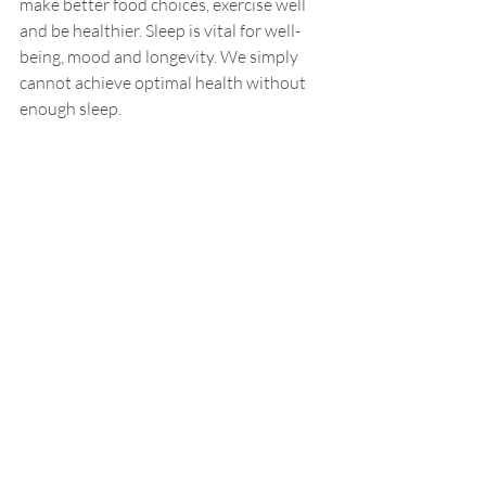
make better food choices, exercise well 
and be healthier. Sleep is vital for well-
being, mood and longevity. We simply 
cannot achieve optimal health without 
enough sleep.