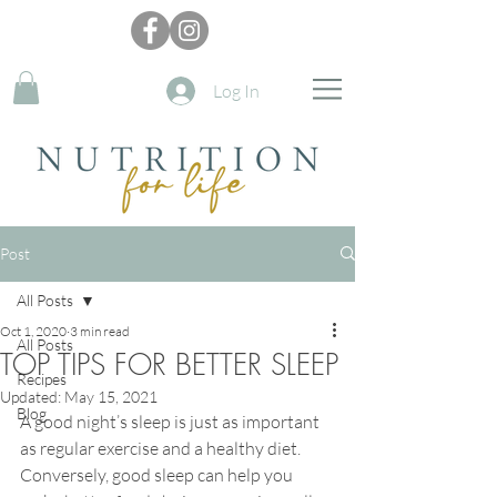
Log In
Post
All Posts
Oct 1, 2020
3 min read
All Posts
TOP TIPS FOR BETTER SLEEP
Recipes
Updated:
May 15, 2021
Blog
A good night’s sleep is just as important 
as r
egular 
exercise
 and a 
healthy
 diet
. 
Conversely, good sleep can help you 