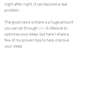
night after night, it can become a real 
problem. 
The good news is there is a huge amount 
you can do through 
diet
 & lifestyle to 
optimise your sleep, but here I share a 
few of my proven tips to help improve 
your sleep. 