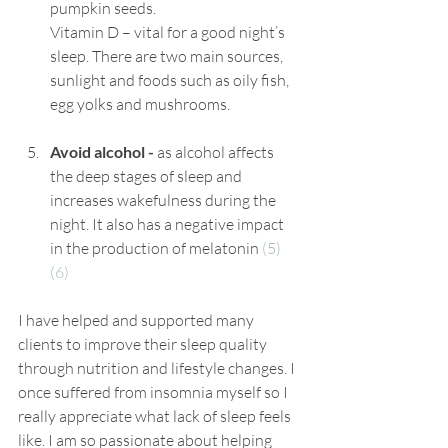
pumpkin seeds.
Vitamin D – vital for a good night’s 
sleep. There are two main sources, 
sunlight and foods such as oily fish, 
egg yolks and mushrooms.
Avoid alcohol -
 as alcohol affects 
the deep stages of sleep and 
increases wakefulness during the 
night. It also has a negative impact 
in the production of melatonin 
(5)
(6)
I have helped and supported man
y 
clients
 to improve their sleep quality 
through 
nutrition
 and lifestyle changes. I 
once suffered from insomnia myself so I 
really appreciate what lack of sleep feels 
like. I am so 
passionate
 about helping 