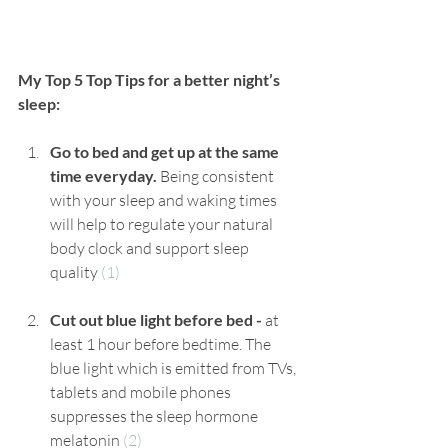
My Top 5 Top Tips for a better night’s 
sleep:
Go to bed and get up at the same 
time everyday. 
Being consistent 
with your sleep and waking times 
will help to regulate your natural 
body clock and support sleep 
quality 
(1)
Cut out blue light before bed - 
at 
least 1 hour before bedtime. The 
blue light which is emitted from TVs, 
tablets and mobile phones 
suppresses the sleep hormone 
melatonin 
(2)