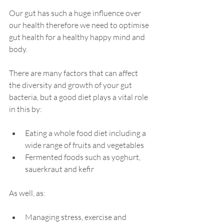
Our gut has such a huge influence over 
our health therefore we need to optimise 
gut health for a healthy happy mind and 
body. 
There are many factors that can affect 
the diversity and growth of your gut 
bacteria, but a good diet plays a vital role 
in this by:
Eating a whole food 
diet 
including a 
wide range of fruits and 
vegetables
Fermented foods such as yoghurt, 
sauerkraut and kefir 
As well, as: 
Managing stress, 
exercise
 and 