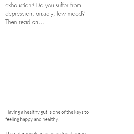
exhaustion? Do you suffer from 
depression, anxiety, low mood? 
Then read on… 
Having a healthy gut is one o
f the keys to 
feeling happy and 
healthy
. 
The gut is involved in many functions in 