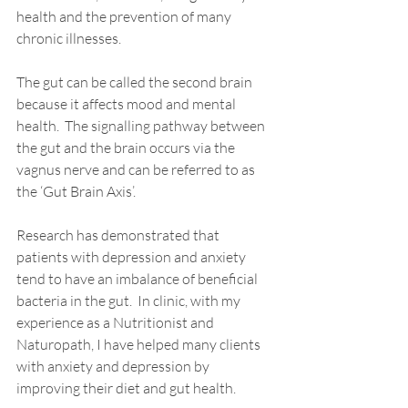
health and the prevention of many 
chronic illnesses. 
The gut can be called the second brain 
because it affects mood and mental 
health.  The signalling pathway between 
the gut and the brain occurs via the 
vagnus nerve and can be referred to as 
the ‘Gut Brain Axis’. 
Research has demonstrated that 
patients with depression and anxiety 
tend to have an imbalance of beneficial 
bacteria in the gut.  In 
clinic
, with my 
experience as a 
Nutritionist
 and 
Naturopath
, I have 
helped 
many 
clients
with anxiety and depression by 
improving their diet and gut health. 