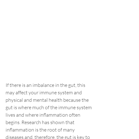
If there is an imbalance in the gut, this 
may affect your
 immune
 system and 
physical and mental health because the 
gut is where much of the immune system 
lives and where inflammation often 
begins. Research has shown that 
inflammation is the root of many 
diseases and, therefore, the gut is key to 