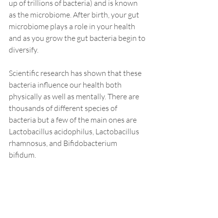
up of trillions of bacteria) and is known 
as the microbiome. After birth, your gut 
microbiome plays a role in your health 
and as you grow the gut bacteria begin to 
diversify. 
Scientific research has shown that these 
bacteria influence our health both 
physically as well as mentally. There are 
thousands of different species of 
bacteria but a few of the main ones are 
Lactobacillus acidophilus, Lactobacillus 
rhamnosus, and Bifidobacterium 
bifidum.  