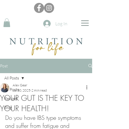
Log In
Post
All Posts
Alex Gear
All Posts
Jul 30, 2025
2 min read
YOUR GUT IS THE KEY TO
Recipes
YOUR HEALTH!
Blog
Do you have IBS type symptoms 
and suffer from fatigue and 