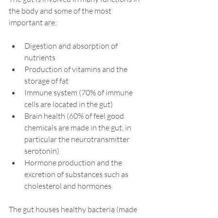
the body and some of the most 
important are:
Digestion and absorption of 
nutrients⁠
Production of vitamins and the 
storage of fat
Immune system (70% of immune 
cells are located in the gut)
Brain health (60% of feel good 
chemicals are made in the gut, in 
particular the neurotransmitter 
serotonin) 
Hormone production and the 
excretion of substances such as 
cholesterol and hormones
The gut houses healthy bacteria (made 