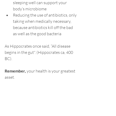
sleeping
 well can support your 
body’s microbiome
Reducing the use of antibiotics, only 
taking when medically necessary, 
because antibiotics kill off the bad 
as well as the good bacteria
As Hippocrates once said, “All disease 
begins in the gut". (Hippocrates ca, 400 
BC).
Remember, 
your health is your greatest 
asset.
Do you want to help getting your mojo 
back?  
Good news
i
s I have some 
New Client 